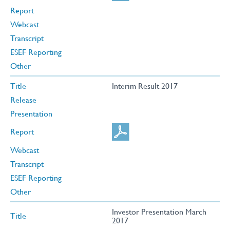
Report
Webcast
Transcript
ESEF Reporting
Other
Title
Interim Result 2017
Release
Presentation
Report
Webcast
Transcript
ESEF Reporting
Other
Investor Presentation March
Title
2017