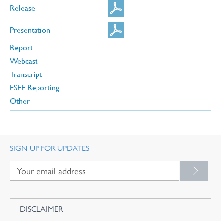
Release
Presentation
Report
Webcast
Transcript
ESEF Reporting
Other
SIGN UP FOR UPDATES
DISCLAIMER