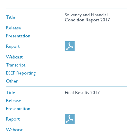
Solvency and Financial
Title
Condition Report 2017
Release
Presentation
Report
Webcast
Transcript
ESEF Reporting
Other
Title
Final Results 2017
Release
Presentation
Report
Webcast