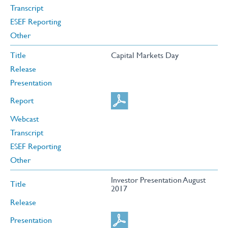
Transcript
ESEF Reporting
Other
Title
Capital Markets Day
Release
Presentation
Report
Webcast
Transcript
ESEF Reporting
Other
Investor Presentation August
Title
2017
Release
Presentation