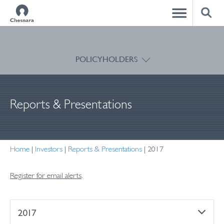
CLOSE
POLICYHOLDERS
Reports & Presentations
Home
|
Investors
|
Reports & Presentations
|
2017
Register for email alerts
.
2017