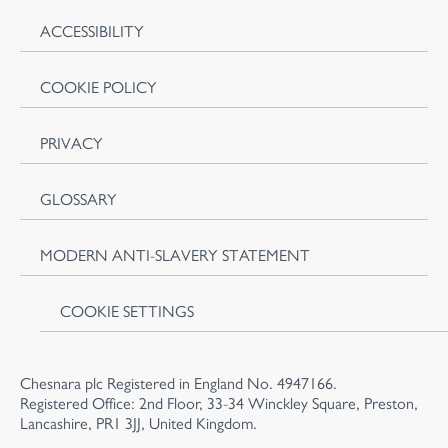
ACCESSIBILITY
COOKIE POLICY
PRIVACY
GLOSSARY
MODERN ANTI-SLAVERY STATEMENT
COOKIE SETTINGS
Chesnara plc Registered in England No. 4947166.
Registered Office: 2nd Floor, 33-34 Winckley Square, Preston,
Lancashire, PR1 3JJ, United Kingdom.