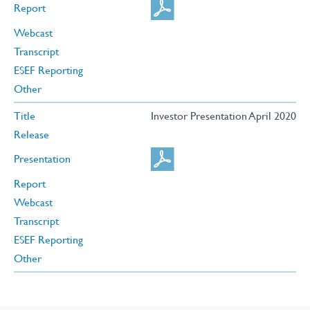
Report
Webcast
Transcript
ESEF Reporting
Other
Title
Investor Presentation April 2020
Release
Presentation
Report
Webcast
Transcript
ESEF Reporting
Other