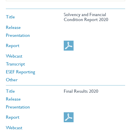
Solvency and Financial
Title
Condition Report 2020
Release
Presentation
Report
Webcast
Transcript
ESEF Reporting
Other
Title
Final Results 2020
Release
Presentation
Report
Webcast