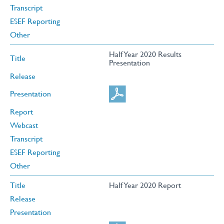
Transcript
ESEF Reporting
Other
Half Year 2020 Results
Title
Presentation
Release
Presentation
Report
Webcast
Transcript
ESEF Reporting
Other
Title
Half Year 2020 Report
Release
Presentation