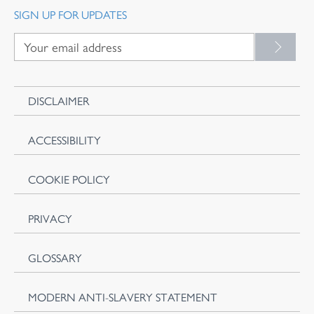
SIGN UP FOR UPDATES
DISCLAIMER
ACCESSIBILITY
COOKIE POLICY
PRIVACY
GLOSSARY
MODERN ANTI-SLAVERY STATEMENT