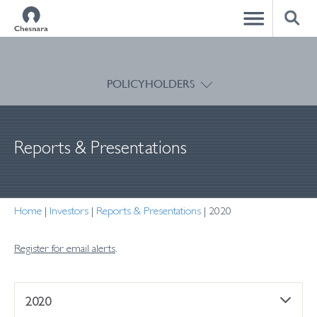
CLOSE
POLICYHOLDERS
Reports & Presentations
Home
|
Investors
|
Reports & Presentations
|
2020
Register for email alerts
.
2020