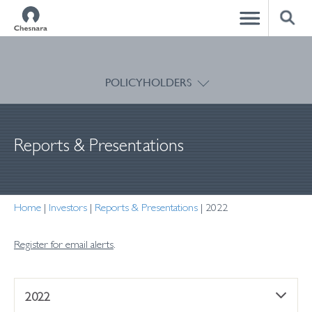
CLOSE
POLICYHOLDERS
Reports & Presentations
Home
|
Investors
|
Reports & Presentations
|
2022
Register for email alerts
.
2022