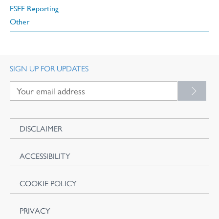
ESEF Reporting
Other
SIGN UP FOR UPDATES
DISCLAIMER
ACCESSIBILITY
COOKIE POLICY
PRIVACY