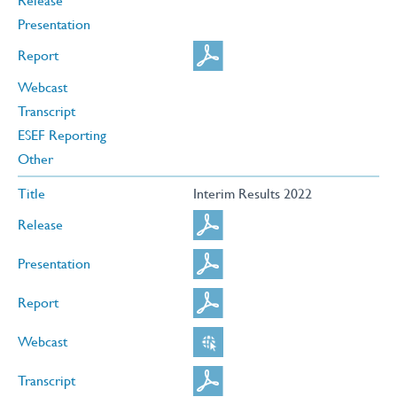
Release
Presentation
Report
Webcast
Transcript
ESEF Reporting
Other
Title
Interim Results 2022
Release
Presentation
Report
Webcast
Transcript