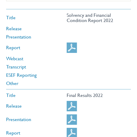
Solvency and Financial
Title
Condition Report 2022
Release
Presentation
Report
Webcast
Transcript
ESEF Reporting
Other
Title
Final Results 2022
Release
Presentation
Report