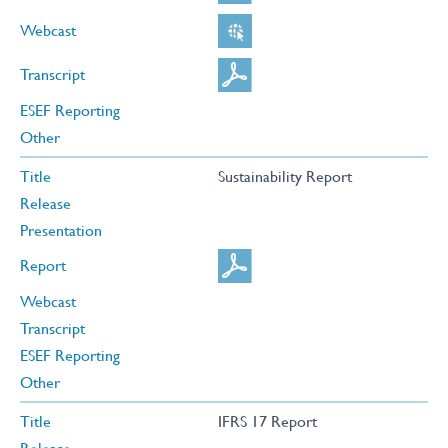
Webcast
Transcript
ESEF Reporting
Other
Title
Sustainability Report
Release
Presentation
Report
Webcast
Transcript
ESEF Reporting
Other
Title
IFRS 17 Report