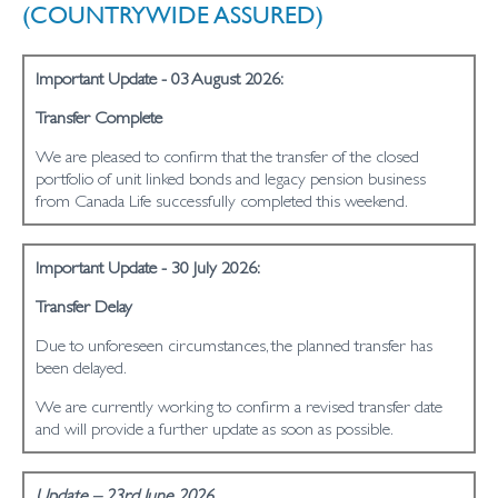
(COUNTRYWIDE ASSURED)
Important Update - 03 August 2026:
Transfer Complete
We are pleased to confirm that the transfer of the closed
portfolio of unit linked bonds and legacy pension business
from Canada Life successfully completed this weekend.
Important Update - 30 July 2026:
Transfer Delay
Due to unforeseen circumstances, the planned transfer has
been delayed.
We are currently working to confirm a revised transfer date
and will provide a further update as soon as possible.
Update – 23rd June 2026