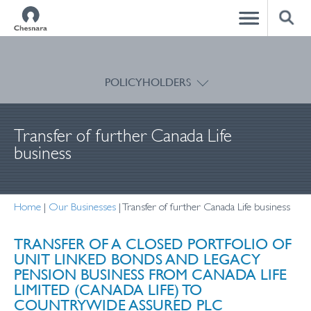
CLOSE
POLICYHOLDERS
Transfer of further Canada Life
business
Home
|
Our Businesses
|
Transfer of further Canada Life business
TRANSFER OF A CLOSED PORTFOLIO OF
UNIT LINKED BONDS AND LEGACY
PENSION BUSINESS FROM CANADA LIFE
LIMITED (CANADA LIFE) TO
COUNTRYWIDE ASSURED PLC