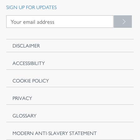
SIGN UP FOR UPDATES
DISCLAIMER
ACCESSIBILITY
COOKIE POLICY
PRIVACY
GLOSSARY
MODERN ANTI-SLAVERY STATEMENT