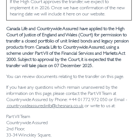
If the High Court approves the transfer, we expect to
implement it in 2026. Once we have confirmation of the new
hearing date we will include it here on our website.
Canada Life and Countrywide Assured have applied to the High
Court of Justice of England and Wales (Court) for permission to
transfer a closed portfolio of unit linked bonds and legacy pension
products from Canada Life to Countrywide Assured, using a
scheme under Part VII of the Financial Services and Markets Act
2000. Subject to approval by the Court, it is expected that the
transfer will take place on 07 December 2025.
You can review documents relating to the transfer on this page.
If you have any questions which remain unanswered by the
information on this page, please contact the Part VII Team at
Countrywide Assured by Phone: +44 01772 972 050 or Email -
countrywideassuredinfo@chesnara.co.uk
or write to us at:
Part VII Team
Countrywide Assured
2nd Floor,
33-34 Winckley Square,