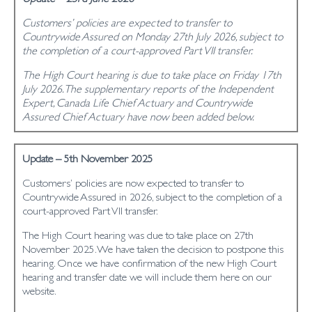
Customers’ policies are expected to transfer to
Countrywide Assured on Monday 27th July 2026, subject to
the completion of a court-approved Part VII transfer.
The High Court hearing is due to take place on Friday 17th
July 2026. The supplementary reports of the Independent
Expert, Canada Life Chief Actuary and Countrywide
Assured Chief Actuary have now been added below.
Update – 5th November 2025
Customers’ policies are now expected to transfer to
Countrywide Assured in 2026, subject to the completion of a
court-approved Part VII transfer.
The High Court hearing was due to take place on 27th
November 2025. We have taken the decision to postpone this
hearing. Once we have confirmation of the new High Court
hearing and transfer date we will include them here on our
website.