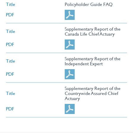
Title
Policyholder Guide FAQ
PDF
Supplementary Report of the
Title
Canada Life Chief Actuary
PDF
Supplementary Report of the
Title
Independent Expert
PDF
Supplementary Report of the
Title
Countrywide Assured Chief
Actuary
PDF