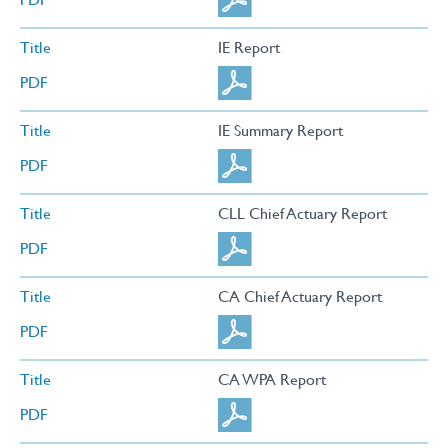
Title
IE Report
PDF
Title
IE Summary Report
PDF
Title
CLL Chief Actuary Report
PDF
Title
CA Chief Actuary Report
PDF
Title
CA WPA Report
PDF