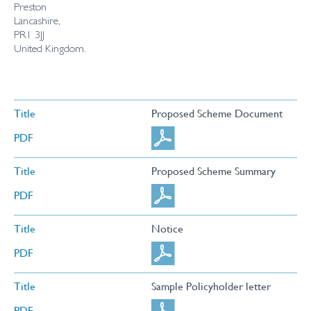
Preston
Lancashire,
PR1 3JJ
United Kingdom.
Title
Proposed Scheme Document
PDF
Title
Proposed Scheme Summary
PDF
Title
Notice
PDF
Title
Sample Policyholder letter
PDF